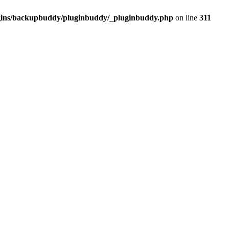
ugins/backupbuddy/pluginbuddy/_pluginbuddy.php
on line
311