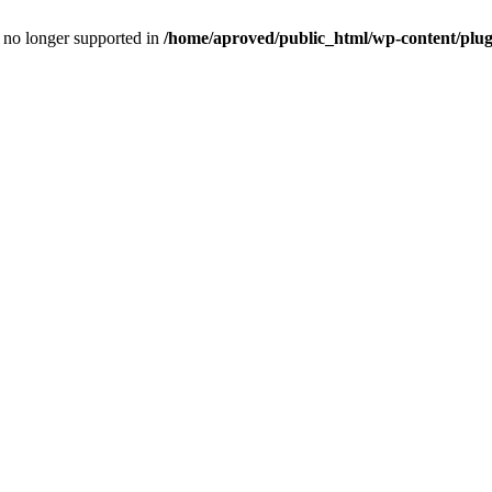
is no longer supported in
/home/aproved/public_html/wp-content/pl