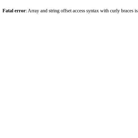
Fatal error
: Array and string offset access syntax with curly braces 